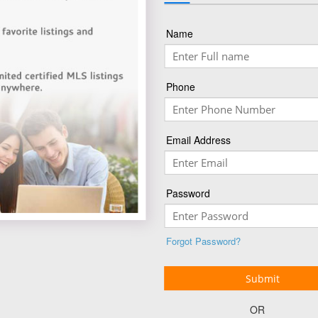
Name
Phone
Email Address
Password
Forgot Password?
Submit
OR