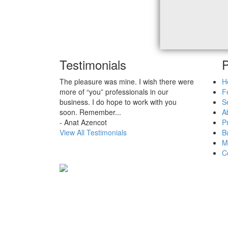
Testimonials
P
The pleasure was mine. I wish there were
H
more of “you” professionals in our
F
business. I do hope to work with you
Se
soon. Remember
...
A
-
Anat Azencot
P
View All Testimonials
B
M
C