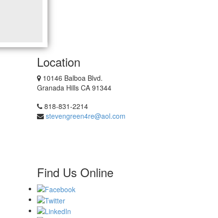
Location
10146 Balboa Blvd.
Granada Hills CA 91344
818-831-2214
stevengreen4re@aol.com
Find Us Online