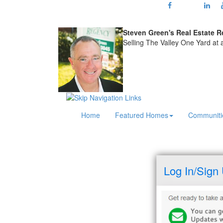
Steven Green's
Real Estate R
Selling The Valley One Yard at
Home
Featured Homes
Communiti
Log In/Sign