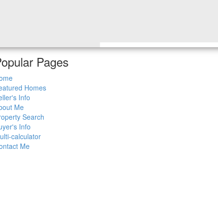
opular Pages
ome
eatured Homes
ller's Info
bout Me
roperty Search
uyer's Info
ulti-calculator
ontact Me