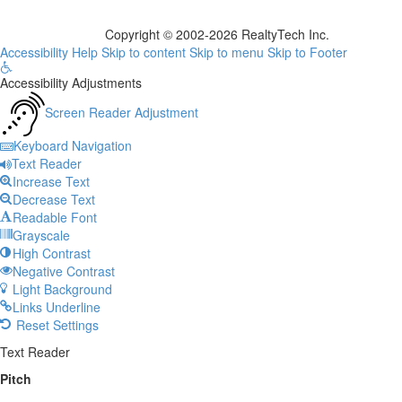
Copyright © 2002-2026
RealtyTech
Inc.
Accessibility Help
Skip to content
Skip to menu
Skip to Footer
Open
Accessibility Adjustments
toolbar
Screen Reader Adjustment
Keyboard Navigation
Text Reader
Increase Text
Decrease Text
Readable Font
Grayscale
High Contrast
Negative Contrast
Light Background
Links Underline
Reset Settings
Text Reader
Pitch