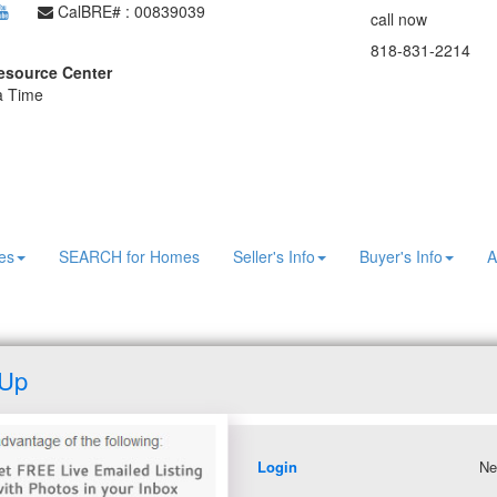
CalBRE# : 00839039
call now
818-831-2214
esource Center
 a Time
es
SEARCH for Homes
Seller's Info
Buyer's Info
A
 Up
Login
Ne