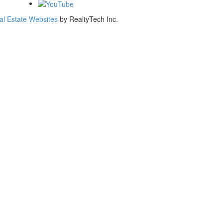
al Estate Websites
by
RealtyTech
Inc.