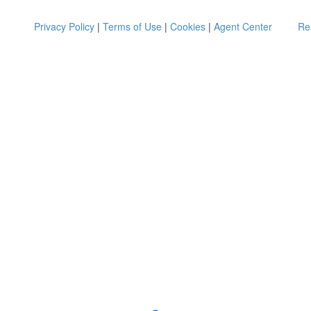
Privacy Policy
|
Terms of Use
|
Cookies
|
Agent Center
Re