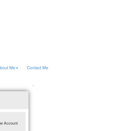
bout Me
Contact Me
.
w Account