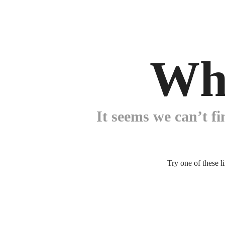
Wh
It seems we can’t fi
Try one of these l