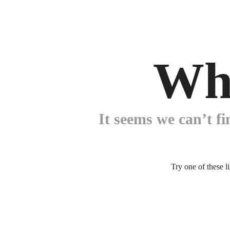
Wh
It seems we can’t fi
Try one of these l