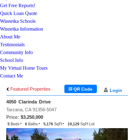
Get Free Reports!
Quick Loan Quote
Winnetka Schools
Winnetka Information
About Me
Testimonials
Community Info
School Info
My Virtual Home Tours
Contact Me
Featured Properties
QR Code
Login
4050 Clarinda Drive
Tarzana, CA 91356-5047
Price:
$3,250,000
5
Beds
6
Baths
5,176
SqFt
19,129
SqFt Lot