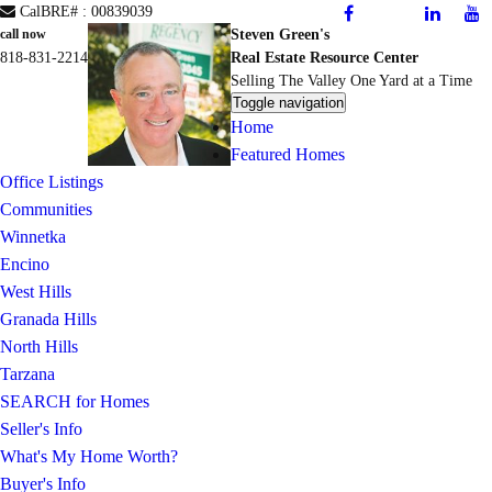
CalBRE# : 00839039
Steven Green's
call now
818-831-2214
Real Estate Resource Center
Selling The Valley One Yard at a Time
Toggle navigation
Home
Featured Homes
Office Listings
Communities
Winnetka
Encino
West Hills
Granada Hills
North Hills
Tarzana
SEARCH for Homes
Seller's Info
What's My Home Worth?
Buyer's Info