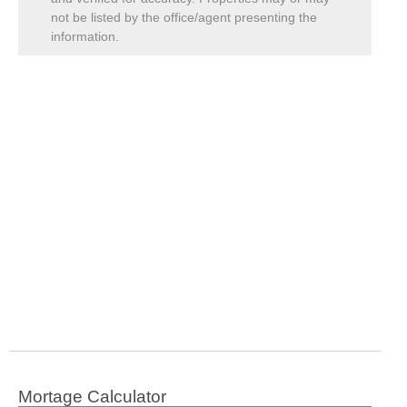
not be listed by the office/agent presenting the
information.
Mortage Calculator