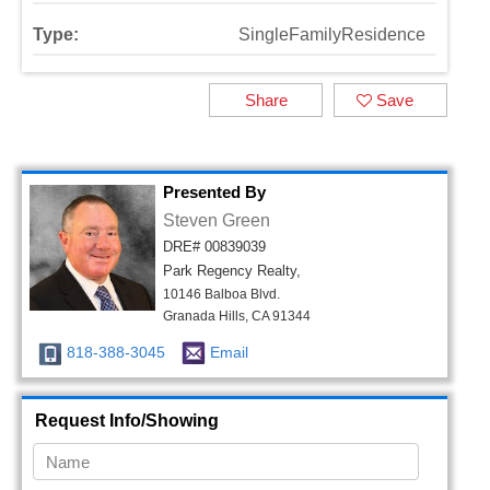
Type:
SingleFamilyResidence
Share
Save
Presented By
Steven Green
DRE# 00839039
Park Regency Realty,
10146 Balboa Blvd.
Granada Hills, CA 91344
818-388-3045
Email
Request Info/Showing