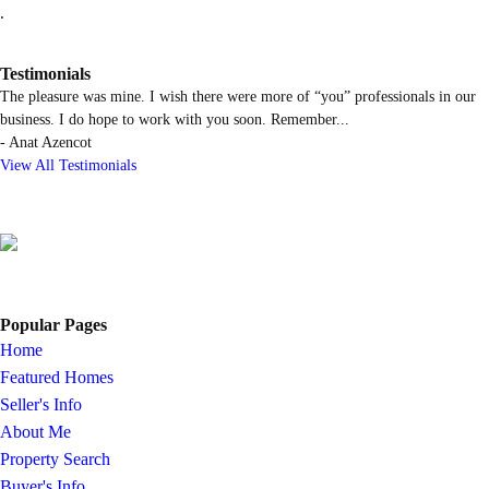
.
Testimonials
The pleasure was mine. I wish there were more of “you” professionals in our
business. I do hope to work with you soon. Remember
...
-
Anat Azencot
View All Testimonials
Popular Pages
Home
Featured Homes
Seller's Info
About Me
Property Search
Buyer's Info