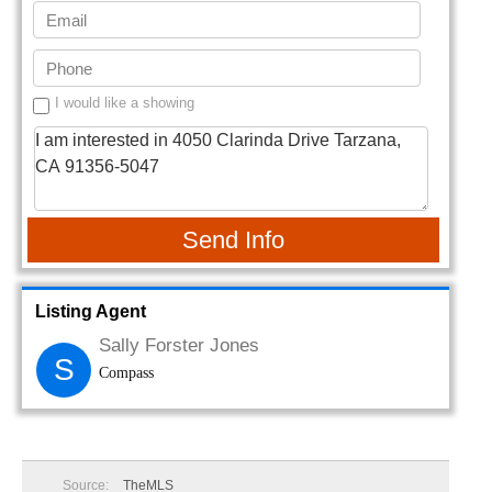
I would like a showing
Send Info
Listing Agent
Sally Forster Jones
S
Compass
Source:
TheMLS