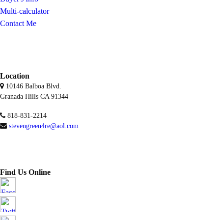
Multi-calculator
Contact Me
Location
10146 Balboa Blvd.
Granada Hills CA 91344
818-831-2214
stevengreen4re@aol.com
Find Us Online