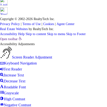
Copyright © 2002-2026
RealtyTech
Inc.
Privacy Policy
|
Terms of Use
|
Cookies
|
Agent Center
Real Estate Websites
by
RealtyTech
Inc.
Accessibility Help
Skip to content
Skip to menu
Skip to Footer
Open toolbar
Accessibility Adjustments
Screen Reader Adjustment
Keyboard Navigation
Text Reader
Increase Text
Decrease Text
Readable Font
Grayscale
High Contrast
Negative Contrast