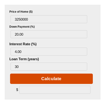
Price of Home ($)
Down Payment (%)
Interest Rate (%)
Loan Term (years)
Calculate
$