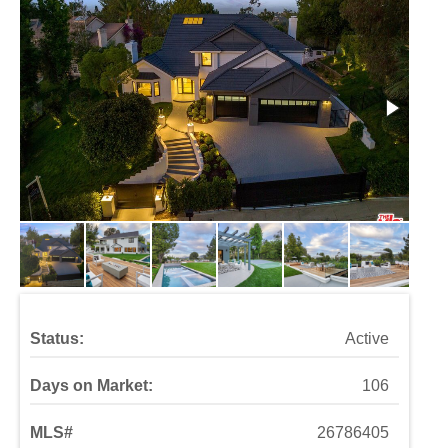
Status:
Active
Days on Market:
106
MLS#
26786405