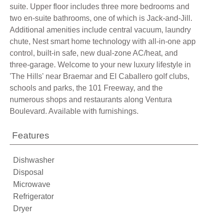
suite. Upper floor includes three more bedrooms and
two en-suite bathrooms, one of which is Jack-and-Jill.
Additional amenities include central vacuum, laundry
chute, Nest smart home technology with all-in-one app
control, built-in safe, new dual-zone AC/heat, and
three-garage. Welcome to your new luxury lifestyle in
'The Hills' near Braemar and El Caballero golf clubs,
schools and parks, the 101 Freeway, and the
numerous shops and restaurants along Ventura
Boulevard. Available with furnishings.
Features
Dishwasher
Disposal
Microwave
Refrigerator
Dryer