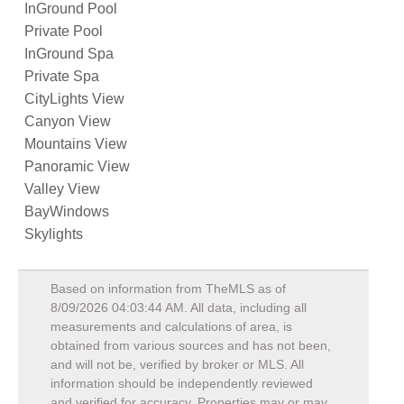
InGround Pool
Private Pool
InGround Spa
Private Spa
CityLights View
Canyon View
Mountains View
Panoramic View
Valley View
BayWindows
Skylights
Based on information from TheMLS as of
8/09/2026 04:03:44 AM
. All data, including all
measurements and calculations of area, is
obtained from various sources and has not been,
and will not be, verified by broker or MLS. All
information should be independently reviewed
and verified for accuracy. Properties may or may