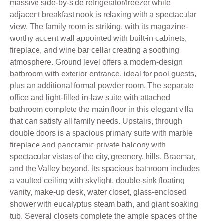
massive side-by-side refrigerator/freezer while
adjacent breakfast nook is relaxing with a spectacular
view. The family room is striking, with its magazine-
worthy accent wall appointed with built-in cabinets,
fireplace, and wine bar cellar creating a soothing
atmosphere. Ground level offers a modern-design
bathroom with exterior entrance, ideal for pool guests,
plus an additional formal powder room. The separate
office and light-filled in-law suite with attached
bathroom complete the main floor in this elegant villa
that can satisfy all family needs. Upstairs, through
double doors is a spacious primary suite with marble
fireplace and panoramic private balcony with
spectacular vistas of the city, greenery, hills, Braemar,
and the Valley beyond. Its spacious bathroom includes
a vaulted ceiling with skylight, double-sink floating
vanity, make-up desk, water closet, glass-enclosed
shower with eucalyptus steam bath, and giant soaking
tub. Several closets complete the ample spaces of the