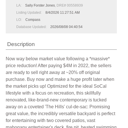
LA:
Sally Forster Jones
, DRE# 00558939
Listing Updated:
8/4/2026 11:27:51 AM
LO:
Compass
Database Updated:
2026/08/08 04:40:54
Description
Now way below market value following a *massive*
price reduction! After paying $4M in 2022, the sellers
are ready to sell right away at ~20% off original
purchase. Buy now and make a huge profit later when
the market picks up! Optimized for the ideal SoCal
lifestyle with a focus on recreation, this skillfully
renovated, like-brand-new contemporary is tucked
away on a coveted 'The Hills' cul-de-sac: Promising
great value, the incredibly versatile backyard is perfect
for entertaining with two covered patios, vast
mahogany entertainer's deck, fire pit, heated swimming