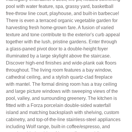
pool with water feature, spa, grassy yard, basketball
free-throw line court, playhouse, and built-in barbecue!
There is even a terraced organic vegetable garden for
harvesting fresh home-grown fare. A fusion of varied
texture and tone contribute to the exterior's curb appeal
together with the lush, pristine gardens. Enter through
a glass-paned pivot door to a double-height foyer
illuminated by a large skylight above the staircase.
Discover high-end finishes and wide-plank oak floors
throughout. The living room features a bay window,
cathedral ceiling, and a stylish quartz-clad fireplace
with mantel. The formal dining room has a tray ceiling
and large picture windows with sweeping views of the
pool, valley, and surrounding greenery. The kitchen is
fitted with a Forza porcelain double-sided waterfall
island and matching backsplash with shelving, custom
cabinetry, and top-of-the-line stainless-steel appliances
including Wolf range, built-in coffee/espresso, and