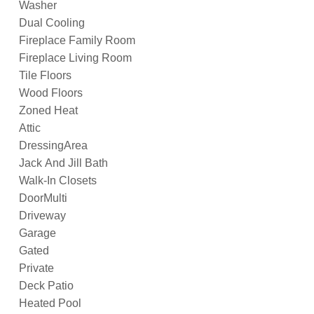
Washer
Dual Cooling
Fireplace Family Room
Fireplace Living Room
Tile Floors
Wood Floors
Zoned Heat
Attic
DressingArea
Jack And Jill Bath
Walk-In Closets
DoorMulti
Driveway
Garage
Gated
Private
Deck Patio
Heated Pool